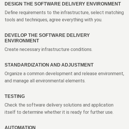
DESIGN THE SOFTWARE DELIVERY ENVIRONMENT
Define requirements to the infrastructure, select matching
tools and techniques, agree everything with you.
DEVELOP THE SOFTWARE DELIVERY
ENVIRONMENT
Create necessary infrastructure conditions.
STANDARDIZATION AND ADJUSTMENT
Organize a common development and release environment,
and manage all environmental elements.
TESTING
Check the software delivery solutions and application
itself to determine whether it is ready for further use.
AUTOMATION