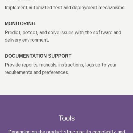
Implement automated test and deployment mechanisms.
MONITORING
Predict, detect, and solve issues with the software and
delivery environment.
DOCUMENTATION SUPPORT
Provide reports, manuals, instructions, logs up to your
requirements and preferences.
Tools
Depending on the product structure, its complexity, and