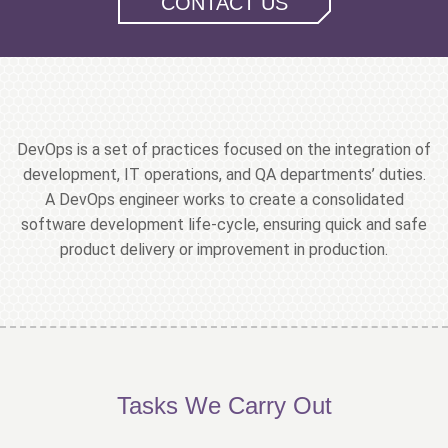
CONTACT US
DevOps is a set of practices focused on the integration of
development, IT operations, and QA departments’ duties.
A DevOps engineer works to create a consolidated
software development life-cycle, ensuring quick and safe
product delivery or improvement in production.
Tasks We Carry Out