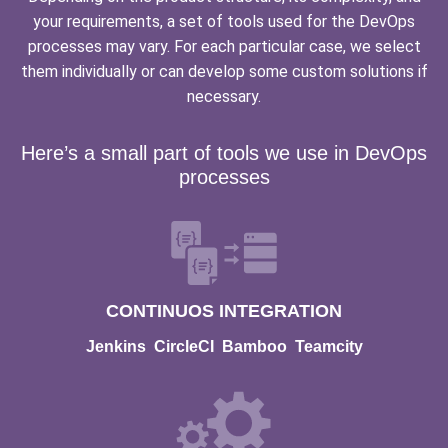
your requirements, a set of tools used for the DevOps
processes may vary. For each particular case, we select
them individually or can develop some custom solutions if
necessary.
Here’s a small part of tools we use in DevOps
processes
CONTINUOS INTEGRATION
Jenkins
CircleCI
Bamboo
Teamcity