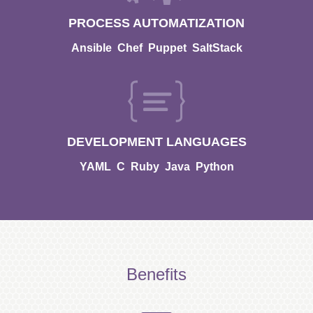
PROCESS AUTOMATIZATION
Ansible
Chef
Puppet
SaltStack
DEVELOPMENT LANGUAGES
YAML
C
Ruby
Java
Python
Benefits