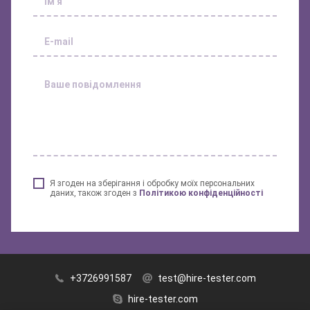
Я згоден на зберігання і обробку моїх персональних
даних, також згоден з
Політикою конфіденційності
+3726991587
test@hire-tester.com
hire-tester.com