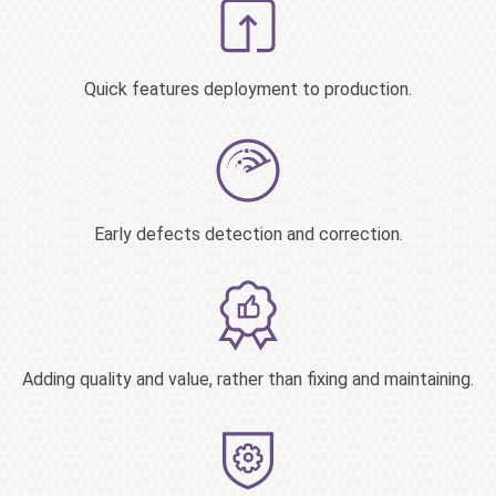
Quick features deployment to production.
Early defects detection and correction.
Adding quality and value, rather than fixing and maintaining.