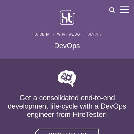
ГОЛОВНА
›
WHAT WE DO
›
DEVOPS
DevOps
Get a consolidated end-to-end
development life-cycle with a DevOps
engineer from HireTester!