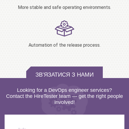
More stable and safe operating environments.
Automation of the release process.
ЗВ'ЯЗАТИСЯ З НАМИ
Looking for a DevOps engineer services?
Contact the HireTester team — get the right people
involved!