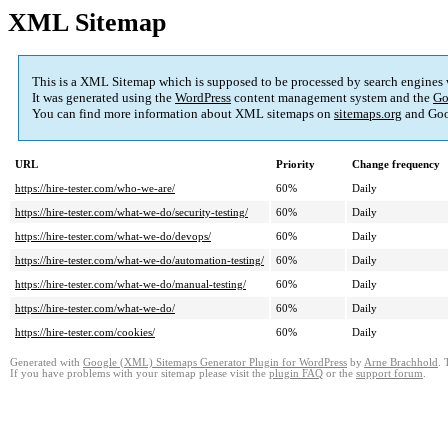
XML Sitemap
This is a XML Sitemap which is supposed to be processed by search engines
It was generated using the
WordPress
content management system and the
Go
You can find more information about XML sitemaps on
sitemaps.org
and Goo
URL
Priority
Change frequency
https://hire-tester.com/who-we-are/
60%
Daily
https://hire-tester.com/what-we-do/security-testing/
60%
Daily
https://hire-tester.com/what-we-do/devops/
60%
Daily
https://hire-tester.com/what-we-do/automation-testing/
60%
Daily
https://hire-tester.com/what-we-do/manual-testing/
60%
Daily
https://hire-tester.com/what-we-do/
60%
Daily
https://hire-tester.com/cookies/
60%
Daily
Generated with
Google (XML) Sitemaps Generator Plugin for WordPress
by
Arne Brachhold
. 
If you have problems with your sitemap please visit the
plugin FAQ
or the
support forum
.