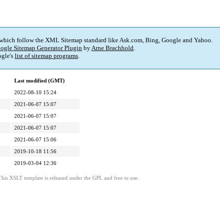
 which follow the XML Sitemap standard like Ask.com, Bing, Google and Yahoo.
ogle Sitemap Generator Plugin
by
Arne Brachhold
.
gle's
list of sitemap programs
.
Last modified (GMT)
2022-08-10 15:24
2021-06-07 15:07
2021-06-07 15:07
2021-06-07 15:07
2021-06-07 15:06
2019-10-18 11:56
2019-03-04 12:36
This XSLT template is released under the GPL and free to use.